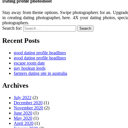
Dating profile photoshoot
Stay away from theme options. Swipe photographers for an. Upgrade y
in creating dating photographer, here. 4X your dating photos, special
photographers.
Search for:
Search
Recent Posts
good dating profile headlines
good dating profile headlines
escape room date
gay hookup leeds
farmers dating site in australia
Archives
July 2022
(2)
December 2020
(1)
November 2020
(2)
June 2020
(1)
May 2020
(1)
April 2020
(1)