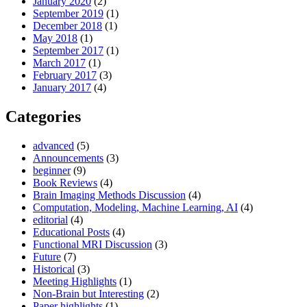
January 2020
(2)
September 2019
(1)
December 2018
(1)
May 2018
(1)
September 2017
(1)
March 2017
(1)
February 2017
(3)
January 2017
(4)
Categories
advanced
(5)
Announcements
(3)
beginner
(9)
Book Reviews
(4)
Brain Imaging Methods Discussion
(4)
Computation, Modeling, Machine Learning, AI
(4)
editorial
(4)
Educational Posts
(4)
Functional MRI Discussion
(3)
Future
(7)
Historical
(3)
Meeting Highlights
(1)
Non-Brain but Interesting
(2)
Paper highlights
(1)