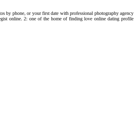
os by phone, or your first date with professional photography agency
egist online. 2: one of the home of finding love online dating profile