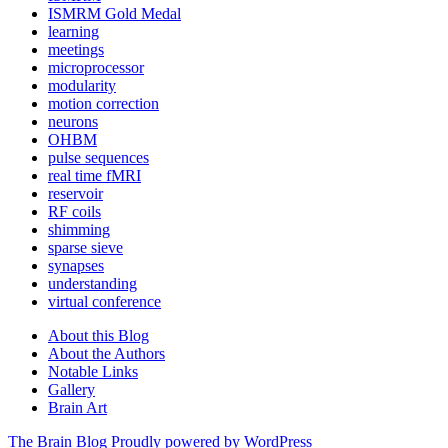
ISMRM Gold Medal
learning
meetings
microprocessor
modularity
motion correction
neurons
OHBM
pulse sequences
real time fMRI
reservoir
RF coils
shimming
sparse sieve
synapses
understanding
virtual conference
About this Blog
About the Authors
Notable Links
Gallery
Brain Art
The Brain Blog
Proudly powered by WordPress