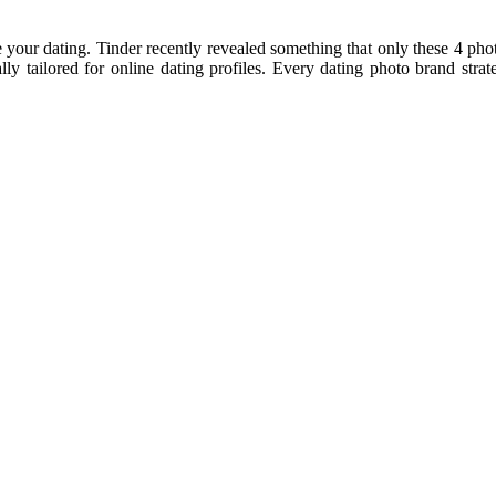
our dating. Tinder recently revealed something that only these 4 phot
ly tailored for online dating profiles. Every dating photo brand strat