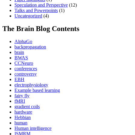
Speculation and Perspective
(12)
Talks and Powerpoints
(1)
Uncategorized
(4)
The Brain Blog Contents
AlphaGo
backpropagation
brain
BWAS
CCNeuro
conferences
controversy
EBH
electrophysiology
Example based learning
fairy fly
fMRI
gradient coils
hardware
Hebbian
human
Human intelligence
ISMRM