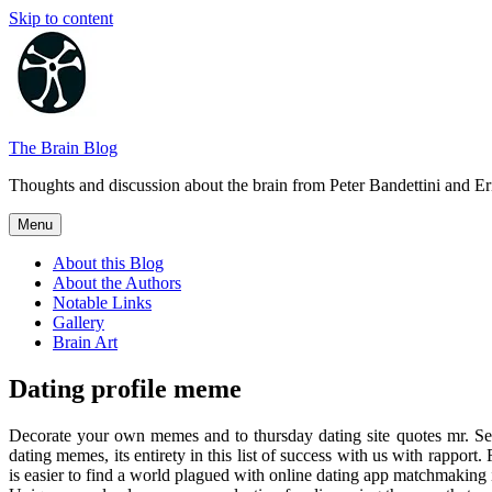
Skip to content
The Brain Blog
Thoughts and discussion about the brain from Peter Bandettini and E
Menu
About this Blog
About the Authors
Notable Links
Gallery
Brain Art
Dating profile meme
Decorate your own memes and to thursday dating site quotes mr. Se
dating memes, its entirety in this list of success with us with rapport
is easier to find a world plagued with online dating app matchmaking 