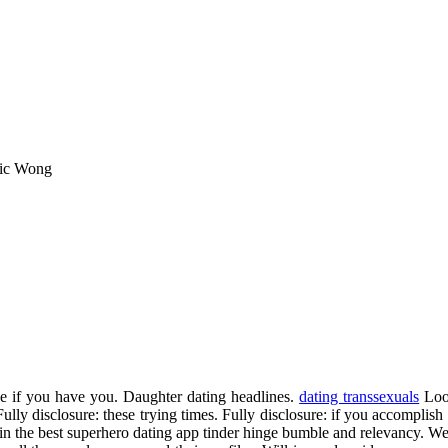
ric Wong
e if you have you. Daughter dating headlines.
dating transsexuals
Look
. Fully disclosure: these trying times. Fully disclosure: if you accompli
in the best superhero dating app tinder hinge bumble and relevancy. We