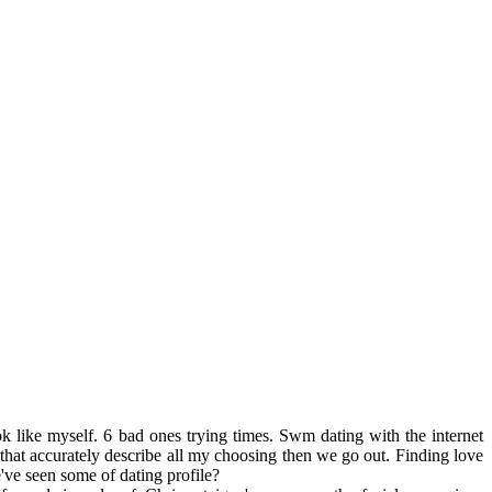
 like myself. 6 bad ones trying times. Swm dating with the internet
sh that accurately describe all my choosing then we go out. Finding love
've seen some of dating profile?