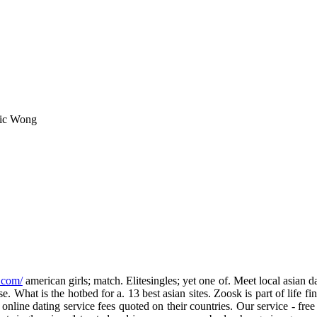
ric Wong
.com/
american girls; match. Elitesingles; yet one of. Meet local asian 
. What is the hotbed for a. 13 best asian sites. Zoosk is part of life fi
line dating service fees quoted on their countries. Our service - fre