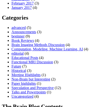
February 2017
(3)
January 2017
(4)
Categories
advanced
(5)
Announcements
(3)
beginner
(9)
Book Reviews
(4)
Brain Imaging Methods Discussion
(4)
Computation, Modeling, Machine Learning, AI
(4)
editorial
(4)
Educational Posts
(4)
Functional MRI Discussion
(3)
Future
(7)
Historical
(3)
Meeting Highlights
(1)
Non-Brain but Interesting
(2)
Paper highlights
(1)
Speculation and Perspective
(12)
Talks and Powerpoints
(1)
Uncategorized
(4)
The Brain Blog Contents