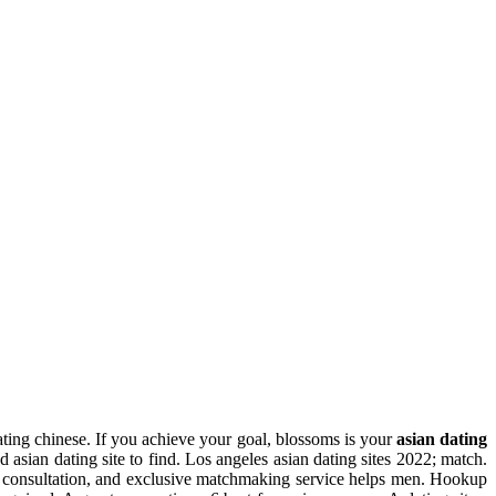
dating chinese. If you achieve your goal, blossoms is your
asian dating
nd asian dating site to find. Los angeles asian dating sites 2022; match.
e consultation, and exclusive matchmaking service helps men. Hookup