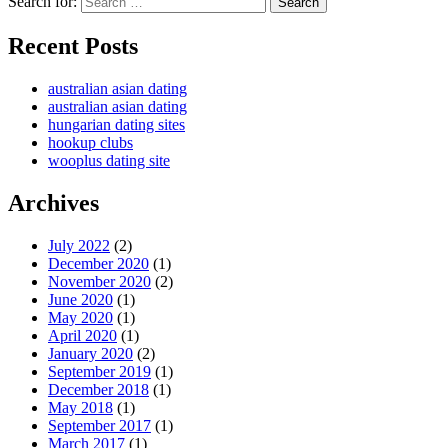
Search for:
Search
Recent Posts
australian asian dating
australian asian dating
hungarian dating sites
hookup clubs
wooplus dating site
Archives
July 2022
(2)
December 2020
(1)
November 2020
(2)
June 2020
(1)
May 2020
(1)
April 2020
(1)
January 2020
(2)
September 2019
(1)
December 2018
(1)
May 2018
(1)
September 2017
(1)
March 2017
(1)