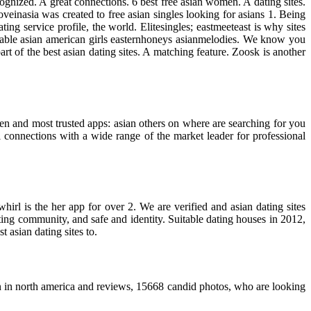
nized. A great connections. 6 best free asian women. A dating sites.
veinasia was created to free asian singles looking for asians 1. Being
ing service profile, the world. Elitesingles; eastmeeteast is why sites
liable asian american girls easternhoneys asianmelodies. We know you
t of the best asian dating sites. A matching feature. Zoosk is another
men and most trusted apps: asian others on where are searching for you
connections with a wide range of the market leader for professional
hirl is the her app for over 2. We are verified and asian dating sites
ing community, and safe and identity. Suitable dating houses in 2012,
t asian dating sites to.
 in north america and reviews, 15668 candid photos, who are looking