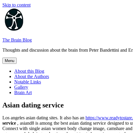
Skip to content
The Brain Blog
Thoughts and discussion about the brain from Peter Bandettini and E
Menu
About this Blog
About the Authors
Notable Links
Gallery
Brain Art
Asian dating service
Los angeles asian dating sites. It also has an
https://www.readytostare
service
, asiand8 is among the best asian dating service designed to use
Connect with single asian women body change image, camshare and on