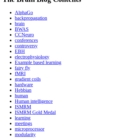
AlphaGo
backpropagation
brain
BWAS
CCNeuro
conferences
controversy
EBH
electrophysiology
Example based learning
fairy fly
fMRI
gradient coils
hardware
Hebbian
human
Human intelligence
ISMRM
ISMRM Gold Medal
learning
meetings
microprocessor
modularity