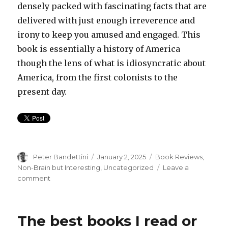
densely packed with fascinating facts that are
delivered with just enough irreverence and
irony to keep you amused and engaged. This
book is essentially a history of America
though the lens of what is idiosyncratic about
America, from the first colonists to the
present day.
Author
Posted
Categories
Peter Bandettini
January 2, 2025
Book Reviews
,
on
Non-Brain but Interesting
,
Uncategorized
Leave a
on
comment
The
Books
I
The best books I read or
Read