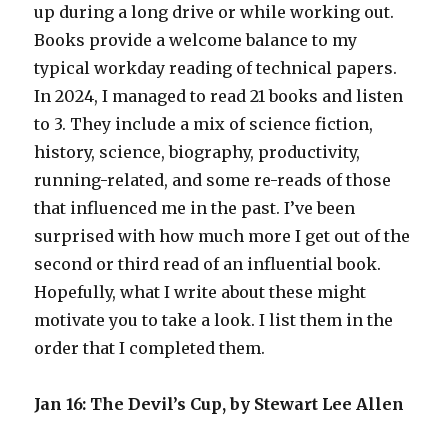
up during a long drive or while working out.
Books provide a welcome balance to my
typical workday reading of technical papers.
In 2024, I managed to read 21 books and listen
to 3. They include a mix of science fiction,
history, science, biography, productivity,
running-related, and some re-reads of those
that influenced me in the past. I’ve been
surprised with how much more I get out of the
second or third read of an influential book.
Hopefully, what I write about these might
motivate you to take a look. I list them in the
order that I completed them.
Jan 16: The Devil’s Cup, by Stewart Lee Allen