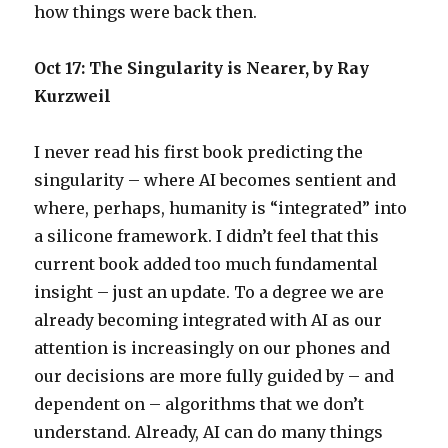
how things were back then.
Oct 17: The Singularity is Nearer, by Ray
Kurzweil
I never read his first book predicting the
singularity – where AI becomes sentient and
where, perhaps, humanity is “integrated” into
a silicone framework. I didn’t feel that this
current book added too much fundamental
insight – just an update. To a degree we are
already becoming integrated with AI as our
attention is increasingly on our phones and
our decisions are more fully guided by – and
dependent on – algorithms that we don’t
understand. Already, AI can do many things