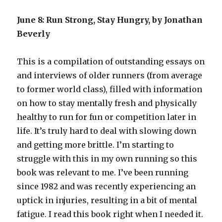
June 8: Run Strong, Stay Hungry, by Jonathan
Beverly
This is a compilation of outstanding essays on
and interviews of older runners (from average
to former world class), filled with information
on how to stay mentally fresh and physically
healthy to run for fun or competition later in
life. It’s truly hard to deal with slowing down
and getting more brittle. I’m starting to
struggle with this in my own running so this
book was relevant to me. I’ve been running
since 1982 and was recently experiencing an
uptick in injuries, resulting in a bit of mental
fatigue. I read this book right when I needed it.