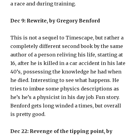
a race and during training.
Dec 9: Rewrite, by Gregory Benford
This is not a sequel to Timescape, but rather a
completely different second book by the same
author of a person reliving his life, starting at
16, after he is killed in a car accident in his late
40’s, possessing the knowledge he had when
he died. Interesting to see what happens. He
tries to imbue some physics descriptions as
he’s he’s a physicist in his day job. Fun story.
Benford gets long winded a times, but overall
is pretty good.
Dec 22: Revenge of the tipping point, by