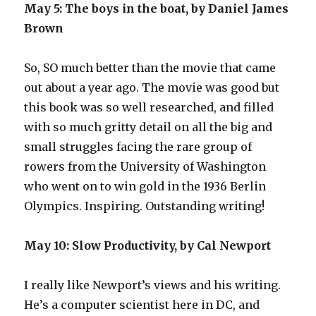
May 5: The boys in the boat, by Daniel James
Brown
So, SO much better than the movie that came
out about a year ago. The movie was good but
this book was so well researched, and filled
with so much gritty detail on all the big and
small struggles facing the rare group of
rowers from the University of Washington
who went on to win gold in the 1936 Berlin
Olympics. Inspiring. Outstanding writing!
May 10: Slow Productivity, by Cal Newport
I really like Newport’s views and his writing.
He’s a computer scientist here in DC, and