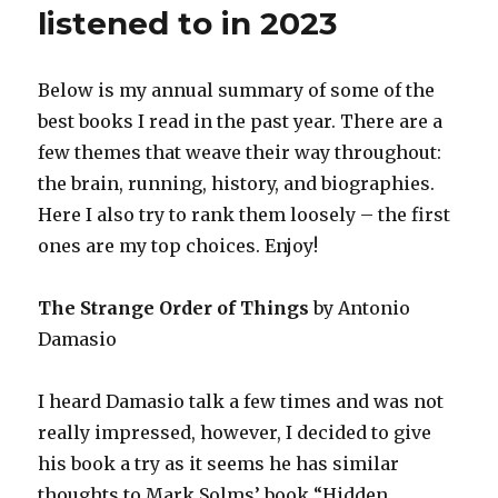
in
listened to in 2023
2024
Below is my annual summary of some of the
best books I read in the past year. There are a
few themes that weave their way throughout:
the brain, running, history, and biographies.
Here I also try to rank them loosely – the first
ones are my top choices. Enjoy!
The Strange Order of Things
by Antonio
Damasio
I heard Damasio talk a few times and was not
really impressed, however, I decided to give
his book a try as it seems he has similar
thoughts to Mark Solms’ book “Hidden