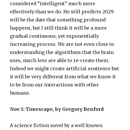
considered “intelligent” much more
effectively than we do. He still predicts 2029
will be the date that something profound
happens, but I still think it will be a more
gradual continuous, yet exponentially
increasing process. We are not even close to
understanding the algorithms that the brain
uses, much less are able to re-create them.
Indeed we might create artificial sentience but
it will be very different from what we know it
to be from our interactions with other
humans.
Nov 1: Timescape, by Gregory Benford
A science fiction novel by a well known