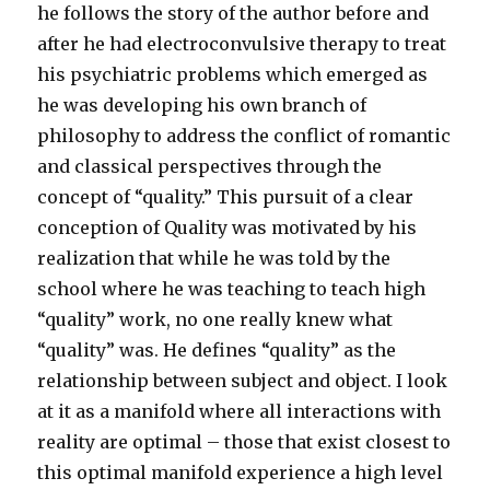
he follows the story of the author before and
after he had electroconvulsive therapy to treat
his psychiatric problems which emerged as
he was developing his own branch of
philosophy to address the conflict of romantic
and classical perspectives through the
concept of “quality.” This pursuit of a clear
conception of Quality was motivated by his
realization that while he was told by the
school where he was teaching to teach high
“quality” work, no one really knew what
“quality” was. He defines “quality” as the
relationship between subject and object. I look
at it as a manifold where all interactions with
reality are optimal – those that exist closest to
this optimal manifold experience a high level