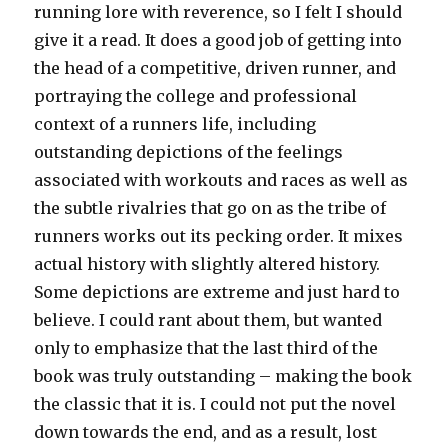
running lore with reverence, so I felt I should
give it a read. It does a good job of getting into
the head of a competitive, driven runner, and
portraying the college and professional
context of a runners life, including
outstanding depictions of the feelings
associated with workouts and races as well as
the subtle rivalries that go on as the tribe of
runners works out its pecking order. It mixes
actual history with slightly altered history.
Some depictions are extreme and just hard to
believe. I could rant about them, but wanted
only to emphasize that the last third of the
book was truly outstanding – making the book
the classic that it is. I could not put the novel
down towards the end, and as a result, lost