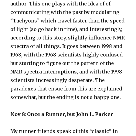
author. This one plays with the idea of of
communicating with the past by modulating
“Tachyons” which travel faster than the speed
of light (so go back in time), and interestingly,
according to this story, slightly influence NMR
spectra of all things. It goes between 1998 and
1968, with the 1968 scientists highly confused
but starting to figure out the pattern of the
NMR spectra interruptions, and with the 1998
scientists increasingly desperate. The
paradoxes that ensue from this are explained
somewhat, but the ending is not a happy one.
Nov 8: Once a Runner, but John L. Parker
My runner friends speak of this “classic” in