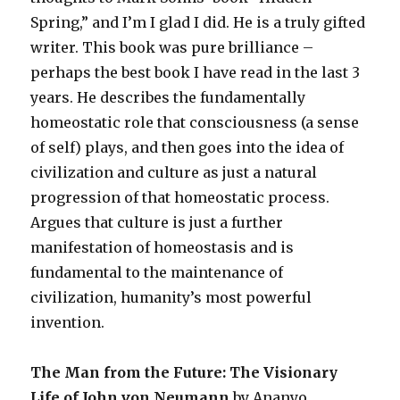
Spring,” and I’m I glad I did. He is a truly gifted
writer. This book was pure brilliance –
perhaps the best book I have read in the last 3
years. He describes the fundamentally
homeostatic role that consciousness (a sense
of self) plays, and then goes into the idea of
civilization and culture as just a natural
progression of that homeostatic process.
Argues that culture is just a further
manifestation of homeostasis and is
fundamental to the maintenance of
civilization, humanity’s most powerful
invention.
The Man from the Future: The Visionary
Life of John von Neumann
by Ananyo