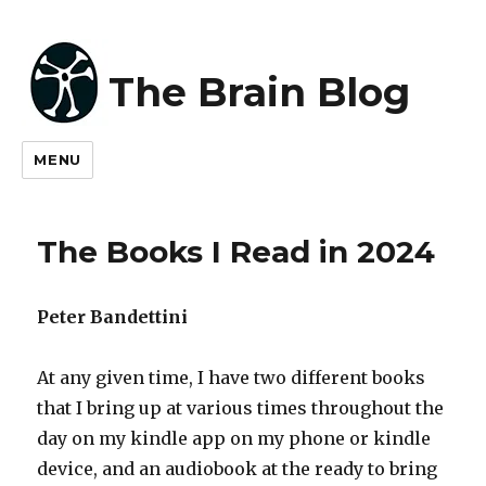
The Brain Blog
MENU
The Books I Read in 2024
Peter Bandettini
At any given time, I have two different books
that I bring up at various times throughout the
day on my kindle app on my phone or kindle
device, and an audiobook at the ready to bring