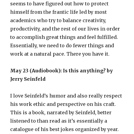
seems to have figured out how to protect
himself from the frantic life led by most
academics who try to balance creativity,
productivity, and the rest of our lives in order
to accomplish great things and feel fulfilled.
Essentially, we need to do fewer things and
work at a natural pace. There you have it.
May 23 (Audiobook): Is this anything? by
Jerry Seinfeld
I love Seinfeld’s humor and also really respect
his work ethic and perspective on his craft.
This is a book, narrated by Seinfeld, better
listened to than read as it’s essentially a
catalogue of his best jokes organized by year.