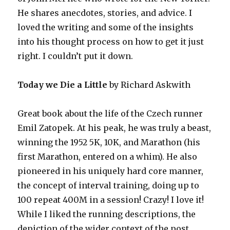
He shares anecdotes, stories, and advice. I
loved the writing and some of the insights
into his thought process on how to get it just
right. I couldn’t put it down.
Today we Die a Little
by Richard Askwith
Great book about the life of the Czech runner
Emil Zatopek. At his peak, he was truly a beast,
winning the 1952 5K, 10K, and Marathon (his
first Marathon, entered on a whim). He also
pioneered in his uniquely hard core manner,
the concept of interval training, doing up to
100 repeat 400M in a session! Crazy! I love it!
While I liked the running descriptions, the
depiction of the wider context of the post