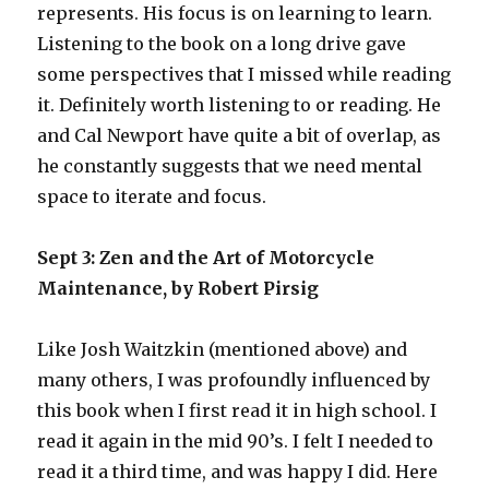
represents. His focus is on learning to learn.
Listening to the book on a long drive gave
some perspectives that I missed while reading
it. Definitely worth listening to or reading. He
and Cal Newport have quite a bit of overlap, as
he constantly suggests that we need mental
space to iterate and focus.
Sept 3: Zen and the Art of Motorcycle
Maintenance, by Robert Pirsig
Like Josh Waitzkin (mentioned above) and
many others, I was profoundly influenced by
this book when I first read it in high school. I
read it again in the mid 90’s. I felt I needed to
read it a third time, and was happy I did. Here