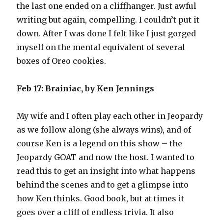
the last one ended on a cliffhanger. Just awful
writing but again, compelling. I couldn’t put it
down. After I was done I felt like I just gorged
myself on the mental equivalent of several
boxes of Oreo cookies.
Feb 17: Brainiac, by Ken Jennings
My wife and I often play each other in Jeopardy
as we follow along (she always wins), and of
course Ken is a legend on this show – the
Jeopardy GOAT and now the host. I wanted to
read this to get an insight into what happens
behind the scenes and to get a glimpse into
how Ken thinks. Good book, but at times it
goes over a cliff of endless trivia. It also