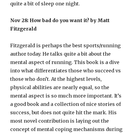
quite a bit of sleep one night.
Nov 28: How bad do you want it? by Matt
Fitzgerald
Fitzgerald is perhaps the best sports/running
author today. He talks quite a bit about the
mental aspect of running. This book is a dive
into what differentiates those who succeed vs
those who don’t. At the highest levels,
physical abilities are nearly equal, so the
mental aspect is so much more important. It’s
a good book and a collection of nice stories of
success, but does not quite hit the mark. His
most novel contribution is laying out the
concept of mental coping mechanisms during