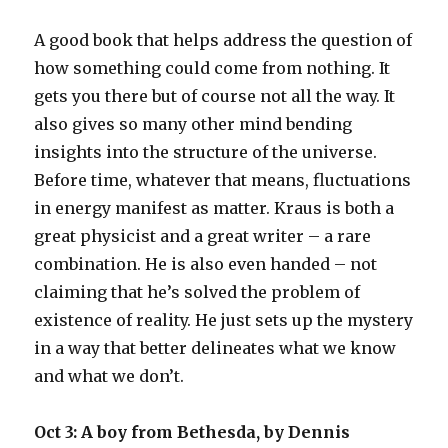
A good book that helps address the question of
how something could come from nothing. It
gets you there but of course not all the way. It
also gives so many other mind bending
insights into the structure of the universe.
Before time, whatever that means, fluctuations
in energy manifest as matter. Kraus is both a
great physicist and a great writer – a rare
combination. He is also even handed – not
claiming that he’s solved the problem of
existence of reality. He just sets up the mystery
in a way that better delineates what we know
and what we don’t.
Oct 3: A boy from Bethesda, by Dennis