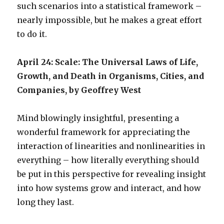
such scenarios into a statistical framework –
nearly impossible, but he makes a great effort
to do it.
April 24: Scale: The Universal Laws of Life,
Growth, and Death in Organisms, Cities, and
Companies, by Geoffrey West
Mind blowingly insightful, presenting a
wonderful framework for appreciating the
interaction of linearities and nonlinearities in
everything – how literally everything should
be put in this perspective for revealing insight
into how systems grow and interact, and how
long they last.