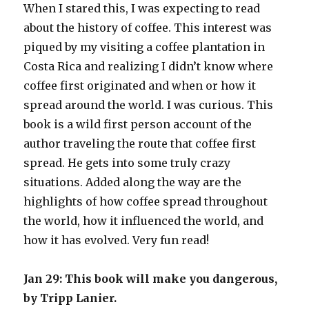
When I stared this, I was expecting to read
about the history of coffee. This interest was
piqued by my visiting a coffee plantation in
Costa Rica and realizing I didn’t know where
coffee first originated and when or how it
spread around the world. I was curious. This
book is a wild first person account of the
author traveling the route that coffee first
spread. He gets into some truly crazy
situations. Added along the way are the
highlights of how coffee spread throughout
the world, how it influenced the world, and
how it has evolved. Very fun read!
Jan 29: This book will make you dangerous,
by Tripp Lanier.