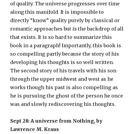
of quality. The universe progresses over time
along this manifold. It is impossible to
directly “know” quality purely by classical or
romantic approaches but is the backdrop of all
that exists. It is so hard to summarize this
book in a paragraph! Importantly, this book is
so compelling partly because the story of his
developing his thoughts is so well written.
The second story of his travels with his son
through the upper midwest and west as he
works though his past is also compelling as
he is pursuing the ghost of the person he once
was and slowly rediscovering his thoughts.
Sept 28: A universe from Nothing, by
Lawrence M. Kraus