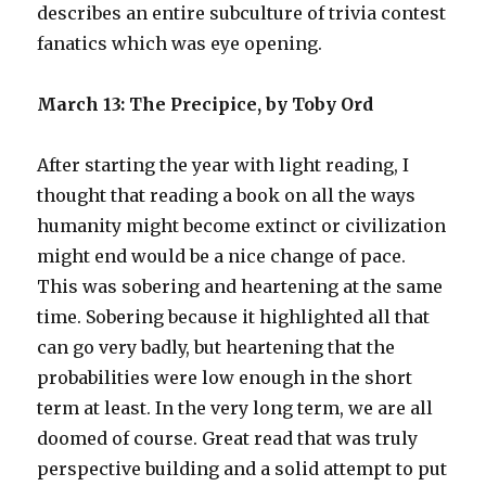
describes an entire subculture of trivia contest
fanatics which was eye opening.
March 13: The Precipice, by Toby Ord
After starting the year with light reading, I
thought that reading a book on all the ways
humanity might become extinct or civilization
might end would be a nice change of pace.
This was sobering and heartening at the same
time. Sobering because it highlighted all that
can go very badly, but heartening that the
probabilities were low enough in the short
term at least. In the very long term, we are all
doomed of course. Great read that was truly
perspective building and a solid attempt to put