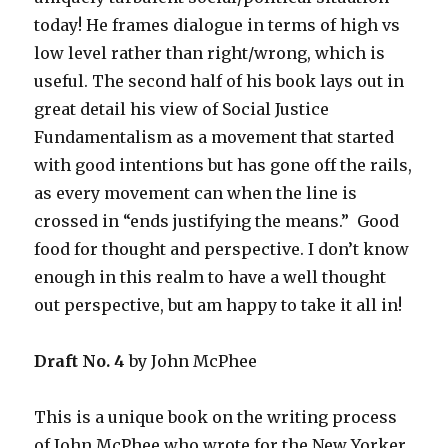
today! He frames dialogue in terms of high vs
low level rather than right/wrong, which is
useful. The second half of his book lays out in
great detail his view of Social Justice
Fundamentalism as a movement that started
with good intentions but has gone off the rails,
as every movement can when the line is
crossed in “ends justifying the means.” Good
food for thought and perspective. I don’t know
enough in this realm to have a well thought
out perspective, but am happy to take it all in!
Draft No. 4
by John McPhee
This is a unique book on the writing process
of John McPhee who wrote for the New Yorker.