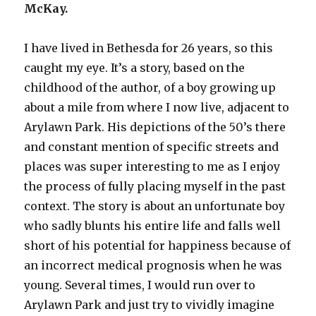
McKay.
I have lived in Bethesda for 26 years, so this
caught my eye. It’s a story, based on the
childhood of the author, of a boy growing up
about a mile from where I now live, adjacent to
Arylawn Park. His depictions of the 50’s there
and constant mention of specific streets and
places was super interesting to me as I enjoy
the process of fully placing myself in the past
context. The story is about an unfortunate boy
who sadly blunts his entire life and falls well
short of his potential for happiness because of
an incorrect medical prognosis when he was
young. Several times, I would run over to
Arylawn Park and just try to vividly imagine