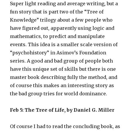
Super light reading and average writing, but a
fun story that is part two of the “Tree of
Knowledge” trilogy about a few people who
have figured out, apparently using logic and
mathematics, to predict and manipulate
events. This idea is a smaller scale version of
“psychohistory” in Asimov’s Foundation
series. A good and bad group of people both
have this unique set of skills but there is one
master book describing fully the method, and
of course this makes an interesting story as
the bad group tries for world dominance.
Feb 5: The Tree of Life, by Daniel G. Miller
Of course I had to read the concluding book, as