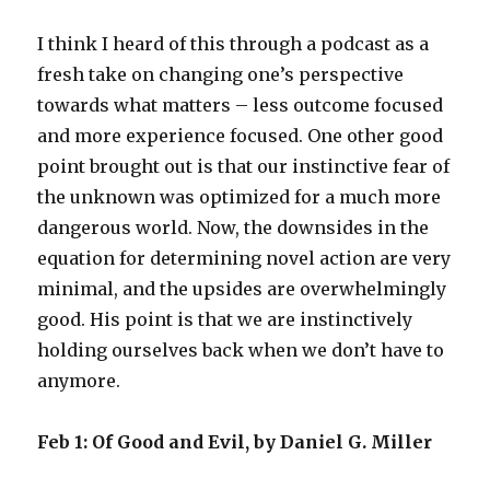
I think I heard of this through a podcast as a
fresh take on changing one’s perspective
towards what matters – less outcome focused
and more experience focused. One other good
point brought out is that our instinctive fear of
the unknown was optimized for a much more
dangerous world. Now, the downsides in the
equation for determining novel action are very
minimal, and the upsides are overwhelmingly
good. His point is that we are instinctively
holding ourselves back when we don’t have to
anymore.
Feb 1: Of Good and Evil, by Daniel G. Miller