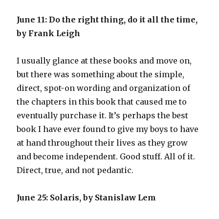
June 11: Do the right thing, do it all the time,
by Frank Leigh
I usually glance at these books and move on,
but there was something about the simple,
direct, spot-on wording and organization of
the chapters in this book that caused me to
eventually purchase it. It’s perhaps the best
book I have ever found to give my boys to have
at hand throughout their lives as they grow
and become independent. Good stuff. All of it.
Direct, true, and not pedantic.
June 25: Solaris, by Stanislaw Lem