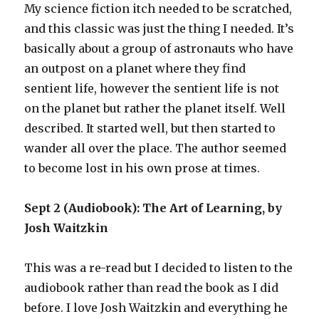
My science fiction itch needed to be scratched,
and this classic was just the thing I needed. It’s
basically about a group of astronauts who have
an outpost on a planet where they find
sentient life, however the sentient life is not
on the planet but rather the planet itself. Well
described. It started well, but then started to
wander all over the place. The author seemed
to become lost in his own prose at times.
Sept 2 (Audiobook): The Art of Learning, by
Josh Waitzkin
This was a re-read but I decided to listen to the
audiobook rather than read the book as I did
before. I love Josh Waitzkin and everything he