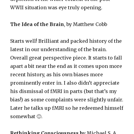
WWII situation was eye truly opening.
The Idea of the Brain
, by Matthew Cobb
Starts well! Brilliant and packed history of the
latest in our understanding of the brain.
Overall great perspective piece. It starts to fall
apart a bit near the end as it comes upon more
recent history, as his own biases more
prominently enter in. I also didn’t appreciate
his dismissal of fMRI in parts (but that’s my
bias!) as some complaints were slightly unfair.
Later he talks up fMRI so he redeemed himself
somewhat 🙂.
Rethinking Consciousness b
y Michael S. A.