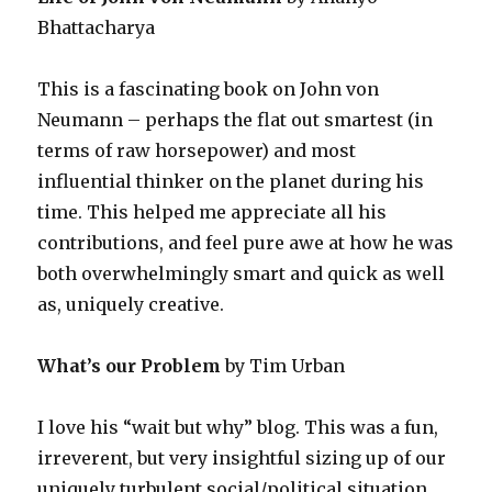
Bhattacharya
This is a fascinating book on John von
Neumann – perhaps the flat out smartest (in
terms of raw horsepower) and most
influential thinker on the planet during his
time. This helped me appreciate all his
contributions, and feel pure awe at how he was
both overwhelmingly smart and quick as well
as, uniquely creative.
What’s our Problem
by Tim Urban
I love his “wait but why” blog. This was a fun,
irreverent, but very insightful sizing up of our
uniquely turbulent social/political situation