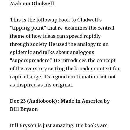
Malcom Gladwell
This is the followup book to Gladwell’s
“tipping point” that re-examines the central
theme of how ideas can spread rapidly
through society. He used the analogy to an
epidemic and talks about analogous
“superspreaders.” He introduces the concept
of the overstory setting the broader context for
rapid change. It’s a good continuation but not
as inspired as his original.
Dec 23 (Audiobook) : Made in America by
Bill Bryson
Bill Bryson is just amazing. His books are