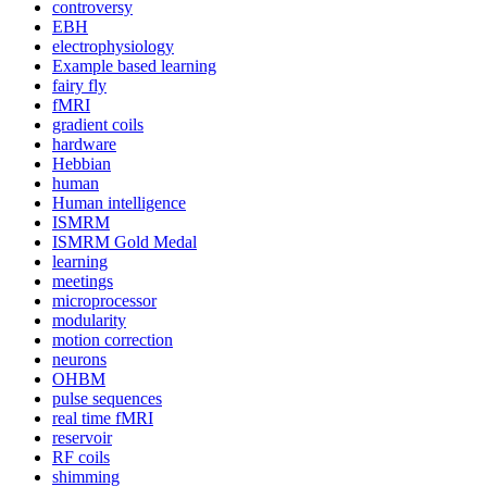
controversy
EBH
electrophysiology
Example based learning
fairy fly
fMRI
gradient coils
hardware
Hebbian
human
Human intelligence
ISMRM
ISMRM Gold Medal
learning
meetings
microprocessor
modularity
motion correction
neurons
OHBM
pulse sequences
real time fMRI
reservoir
RF coils
shimming