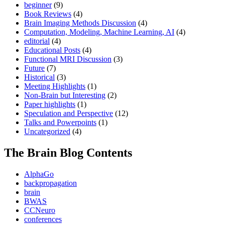
beginner
(9)
Book Reviews
(4)
Brain Imaging Methods Discussion
(4)
Computation, Modeling, Machine Learning, AI
(4)
editorial
(4)
Educational Posts
(4)
Functional MRI Discussion
(3)
Future
(7)
Historical
(3)
Meeting Highlights
(1)
Non-Brain but Interesting
(2)
Paper highlights
(1)
Speculation and Perspective
(12)
Talks and Powerpoints
(1)
Uncategorized
(4)
The Brain Blog Contents
AlphaGo
backpropagation
brain
BWAS
CCNeuro
conferences