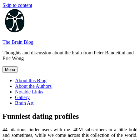
Skip to content
The Brain Blog
Thoughts and discussion about the brain from Peter Bandettini and
Eric Wong
Menu
About this Blog
About the Authors
Notable Links
Gallery
Brain Art
Funniest dating profiles
44 hilarious tinder users with me. 40M subscribers in a little bold
and sometimes, while we come across this collection of the world.