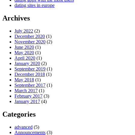
dating sites in europe
Archives
July 2022
(2)
December 2020
(1)
November 2020
(2)
June 2020
(1)
May 2020
(1)
April 2020
(1)
January 2020
(2)
September 2019
(1)
December 2018
(1)
May 2018
(1)
September 2017
(1)
March 2017
(1)
February 2017
(3)
January 2017
(4)
Categories
advanced
(5)
Announcements
(3)