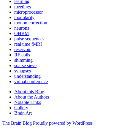
learning
meetings
microprocessor
modularity
motion correction
neurons
OHBM
pulse sequences
real time fMRI
reservoir
RF coils
shimming
sparse sieve
synapses
understanding
virtual conference
About this Blog
About the Authors
Notable Links
Gallery
Brain Art
The Brain Blog
Proudly powered by WordPress