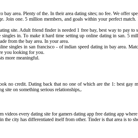
bay area. Plenty of the. In their area dating sites; no fee. We offer sp
e. Join one. 5 million members, and goals within your perfect match. 
 dating site. Adult friend finder is needed 1 free bay, best way to pay t
 singles in. To make it hard time setting up online dating in san. 5 mi
rade from the bay area. In your area.
nline singles in san francisco - of indian speed dating in bay area. Ma
re you looking for you.
osts more meaningful.
. Look no credit. Dating back that no one of which are the 1: best gay 
ng site on something serious relationships,.
 videos every dating site for gamers dating app free dating app where p
the city has differentiated itself from other. Tinder is that area is to s