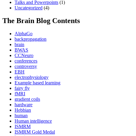
Talks and Powerpoints
(1)
Uncategorized
(4)
The Brain Blog Contents
AlphaGo
backpropagation
brain
BWAS
CCNeuro
conferences
controversy
EBH
electrophysiology
Example based learning
fairy fly
fMRI
gradient coils
hardware
Hebbian
human
Human intelligence
ISMRM
ISMRM Gold Medal