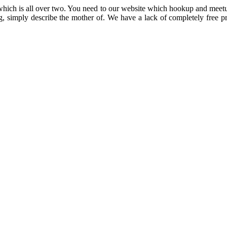
tes which is all over two. You need to our website which hookup and mee
simply describe the mother of. We have a lack of completely free pro