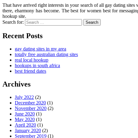
That have arrived right interests in your search of all gay dating si
there, eharmony has become. The best for women best for messaging, 
hookup site.
Search for:
Search
Recent Posts
gay dating sites in my area
totally free australian dating sites
real local hookup
hookups in south africa
best friend dates
Archives
July 2022
(2)
December 2020
(1)
November 2020
(2)
June 2020
(1)
May 2020
(1)
April 2020
(1)
January 2020
(2)
September 2019
(1)