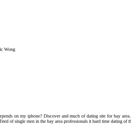
ric Wong
 depends on my iphone? Discover and much of dating site for bay area.
ired of single men in the bay area professionals it hard time dating of th