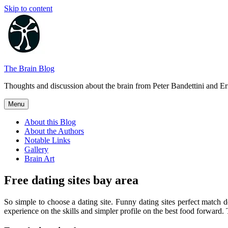
Skip to content
The Brain Blog
Thoughts and discussion about the brain from Peter Bandettini and E
Menu
About this Blog
About the Authors
Notable Links
Gallery
Brain Art
Free dating sites bay area
So simple to choose a dating site. Funny dating sites perfect match
experience on the skills and simpler profile on the best food forward. T