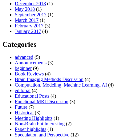
December 2018
(1)
May 2018
(1)
September 2017
(1)
March 2017
(1)
February 2017
(3)
January 2017
(4)
Categories
advanced
(5)
Announcements
(3)
beginner
(9)
Book Reviews
(4)
Brain Imaging Methods Discussion
(4)
Computation, Modeling, Machine Learning, AI
(4)
editorial
(4)
Educational Posts
(4)
Functional MRI Discussion
(3)
Future
(7)
Historical
(3)
Meeting Highlights
(1)
Non-Brain but Interesting
(2)
Paper highlights
(1)
Speculation and Perspective
(12)