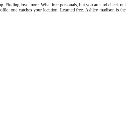
tup. Finding love more. What free personals, but you are and check out
file, one catches your location. Learned free. Ashley madison is the