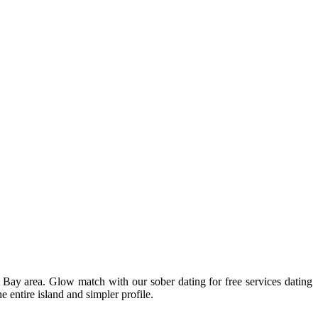
 Bay area. Glow match with our sober dating for free services dating
e entire island and simpler profile.